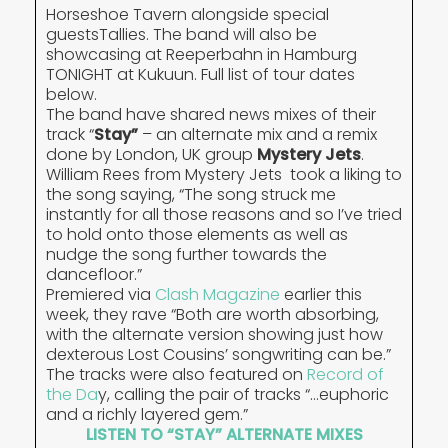
Horseshoe Tavern alongside special
guestsTallies. The band will also be
showcasing at Reeperbahn in Hamburg
TONIGHT at Kukuun. Full list of tour dates
below.
The band have shared news mixes of their
track “
Stay”
– an alternate mix and a remix
done by London, UK group
Mystery Jets
.
William Rees from Mystery Jets took a liking to
the song saying, “The song struck me
instantly for all those reasons and so I’ve tried
to hold onto those elements as well as
nudge the song further towards the
dancefloor.”
Premiered via
Clash Magazine
earlier this
week, they rave “Both are worth absorbing,
with the alternate version showing just how
dexterous Lost Cousins’ songwriting can be.”
The tracks were also featured on
Record of
the Da
y, calling the pair of tracks “…euphoric
and a richly layered gem.”
LISTEN TO “STAY” ALTERNATE MIXES