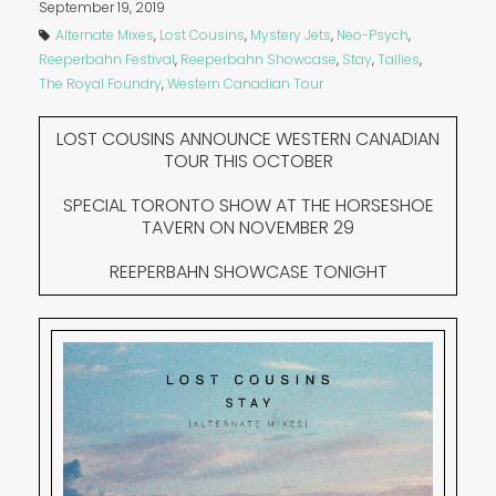
September 19, 2019
Alternate Mixes
,
Lost Cousins
,
Mystery Jets
,
Neo-Psych
,
Reeperbahn Festival
,
Reeperbahn Showcase
,
Stay
,
Tallies
,
The Royal Foundry
,
Western Canadian Tour
LOST COUSINS ANNOUNCE WESTERN CANADIAN
TOUR THIS OCTOBER
SPECIAL TORONTO SHOW AT THE HORSESHOE
TAVERN ON NOVEMBER 29
REEPERBAHN SHOWCASE TONIGHT