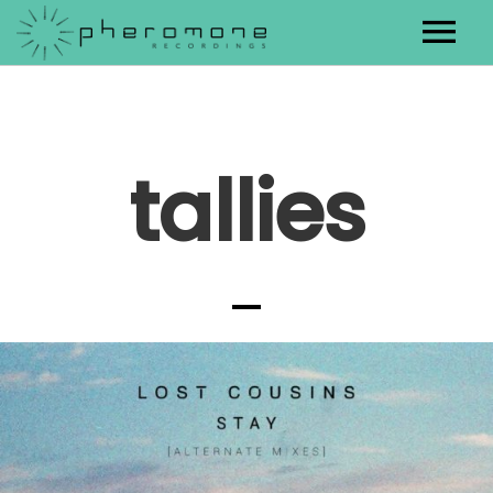
Artists
Releases
tallies
Contact