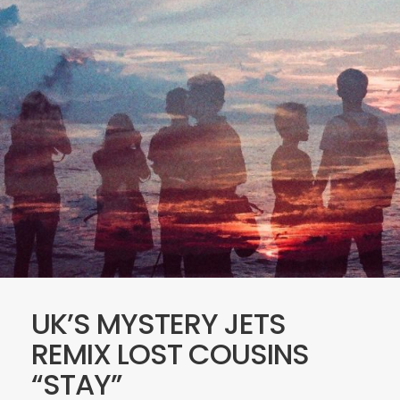
UK’S MYSTERY JETS
REMIX LOST COUSINS
“STAY”