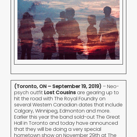
(Toronto, ON – September 19, 2019)
– Neo-
psych outfit
Lost Cousins
are gearing up to
hit the road with The Royal Foundry on
several Western Canadian dates that include
Calgary, Winnipeg, Edmonton and more.
Earlier this year the band sold-out The Great
Hall in Toronto and today have announced
that they will be doing a very special
hometown show on November 29th at The