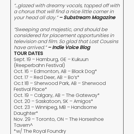
“…glazed with dreamy vocals, topped off with
a chorus that will find a nice little corner in
your head all day.”
– Substream Magazine
“Sweeping and majestic, and should be
considered for placement opportunities in
television and film. So glad that Lost Cousins
have arrived.”
– Indie Voice Blog
TOUR DATES
Sept. 19 – Hamburg, GE – Kukuun
(Reeperbahn Festival)
Oct. 16 – Edmonton, AB – Black Dog*
Oct. 17 – Red Deer, AB – Bo’s*
Oc.t 18 – Sherwood Park, AB – Sherwood
Festival Place*
Oct. 19 – Calgary, AB – The Gateway*
Oct. 20 – Saskatoon, SK – Amigos*
Oct. 23 – Winnipeg, MB – Handsome
Daughter*
Nov. 29 – Toronto, ON – The Horseshoe
Tavern^
*w/ The Royal Foundry