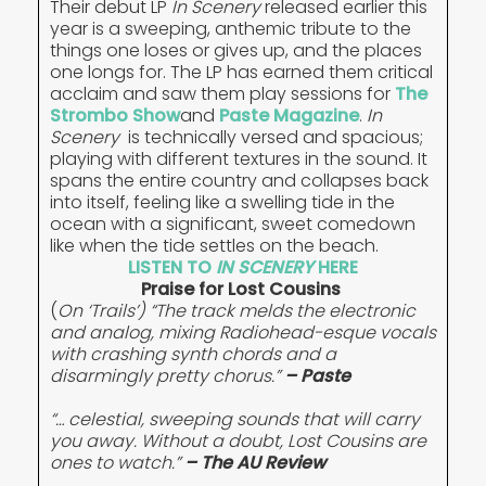
Their debut LP
In Scenery
released earlier this
year is a sweeping, anthemic tribute to the
things one loses or gives up, and the places
one longs for. The LP has earned them critical
acclaim and saw them play sessions for
The
Strombo Show
and
Paste Magazine
.
In
Scenery
is technically versed and spacious;
playing with different textures in the sound. It
spans the entire country and collapses back
into itself, feeling like a swelling tide in the
ocean with a significant, sweet comedown
like when the tide settles on the beach.
LISTEN TO
IN SCENERY
HERE
Praise for Lost Cousins
(
On ‘Trails’) “The track melds the electronic
and analog, mixing Radiohead-esque vocals
with crashing synth chords and a
disarmingly pretty chorus.”
– Paste
“… celestial, sweeping sounds that will carry
you away. Without a doubt, Lost Cousins are
ones to watch.”
– The AU Review