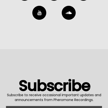
Subscribe
Subscribe to receive occasional important updates and
announcements from Pheromone Recordings.