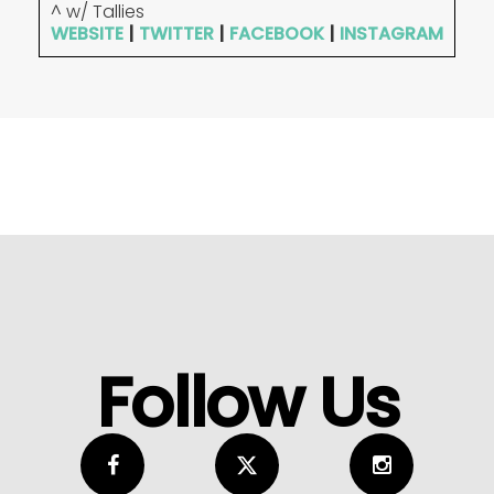
^ w/ Tallies
WEBSITE
|
TWITTER
|
FACEBOOK
|
INSTAGRAM
Follow Us