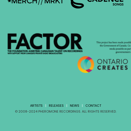
ARTISTS
|
RELEASES
|
NEWS
|
CONTACT
© 2008-2024 PHEROMONE RECORDINGS. ALL RIGHTS RESERVED.