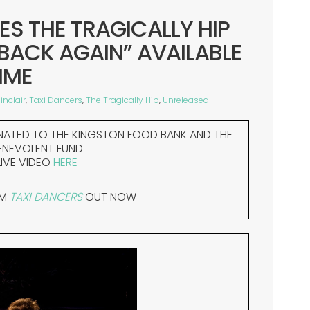
ES THE TRAGICALLY HIP
 BACK AGAIN” AVAILABLE
IME
inclair
,
Taxi Dancers
,
The Tragically Hip
,
Unreleased
NATED TO THE KINGSTON FOOD BANK AND THE
ENEVOLENT FUND
IVE VIDEO
HERE
UM
TAXI DANCERS
OUT NOW