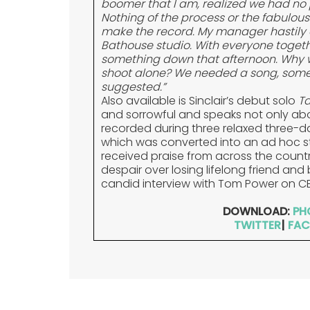
boomer that I am, realized we had no 
Nothing of the process or the fabulou
make the record. My manager hastily 
Bathouse studio. With everyone togeth
something down that afternoon. Why w
shoot alone? We needed a song, somet
suggested.”
Also available is Sinclair’s debut solo
Ta
and sorrowful and speaks not only abo
recorded during three relaxed three-da
which was converted into an ad hoc st
received praise from across the country 
despair over losing lifelong friend an
candid interview with Tom Power on C
DOWNLOAD:
PH
TWITTER
|
FAC