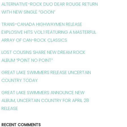
ALTERNATIVE-ROCK DUO DEAR ROUGE RETURN
WITH NEW SINGLE “GOON”
TRANS-CANADA HIGHWAYMEN RELEASE
EXPLOSIVE HITS VOL.1 FEATURING A MASTERFUL
ARRAY OF CAN-ROCK CLASSICS
LOST COUSINS SHARE NEW DREAM ROCK
ALBUM “POINT NO POINT”
GREAT LAKE SWIMMERS RELEASE UNCERTAIN
COUNTRY TODAY
GREAT LAKE SWIMMERS ANNOUNCE NEW
ALBUM, UNCERTAIN COUNTRY FOR APRIL 28
RELEASE
RECENT COMMENTS