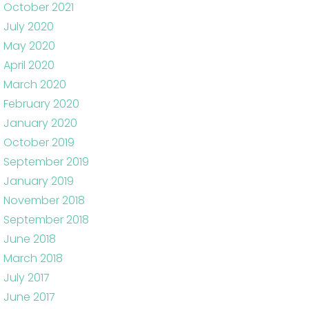
October 2021
July 2020
May 2020
April 2020
March 2020
February 2020
January 2020
October 2019
September 2019
January 2019
November 2018
September 2018
June 2018
March 2018
July 2017
June 2017