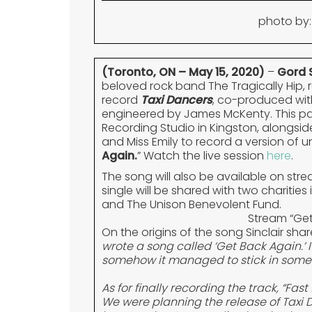
photo by:
(Toronto, ON – May 15, 2020)
–
Gord S
beloved rock band The Tragically Hip, 
record
Taxi Dancers
, co-produced wi
engineered by James McKenty. This pas
Recording Studio in Kingston, alongside
and Miss Emily to record a version of u
Again.
” Watch the live session
here
.
The song will also be available on st
single will be shared with two charities
and The Unison Benevolent Fund.
Stream “Ge
On the origins of the song Sinclair shar
wrote a song called ‘Get Back Again.’ 
somehow it managed to stick in some 
As for finally recording the track, “Fa
We were planning the release of Taxi 