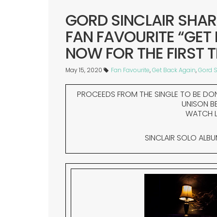
GORD SINCLAIR SHAR
FAN FAVOURITE “GET
NOW FOR THE FIRST T
May 15, 2020
Fan Favourite
,
Get Back Again
,
Gord S
PROCEEDS FROM THE SINGLE TO BE DO
UNISON B
WATCH L
SINCLAIR SOLO ALB