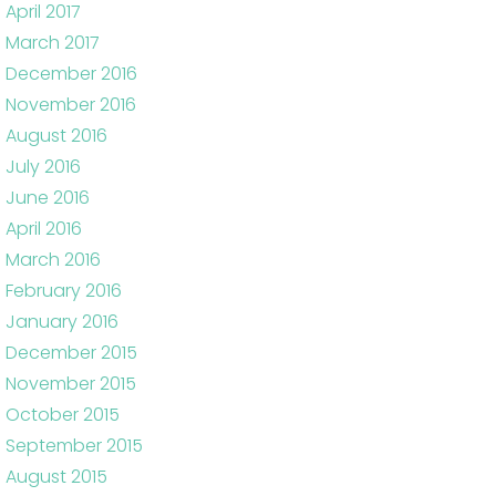
April 2017
March 2017
December 2016
November 2016
August 2016
July 2016
June 2016
April 2016
March 2016
February 2016
January 2016
December 2015
November 2015
October 2015
September 2015
August 2015