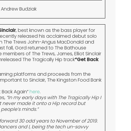
 Andrew Budziak
inclair
, best known as the bass player for
recently released his acclaimed debut solo
th The Trews John-Angus MacDonald and
t fall, Gord returned to The Bathouse
 members of The Trews, James, Elliot Sinclair
nreleased The Tragically Hip track
“Get Back
reaming platforms and proceeds from the
 important to Sinclair, The Kingston Food Bank
t Back Again”
here
.
es,
“In my early days with The Tragically Hip I
It never made it onto a Hip record but
people’s minds.”
st forward 30 odd years to November of 2019.
Dancers and I, being the tech un-savvy