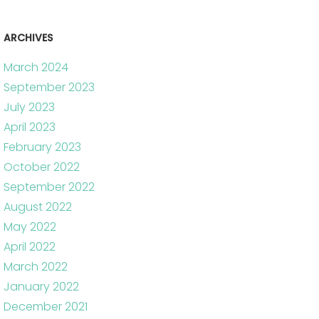
ARCHIVES
March 2024
September 2023
July 2023
April 2023
February 2023
October 2022
September 2022
August 2022
May 2022
April 2022
March 2022
January 2022
December 2021