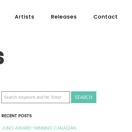
Artists
Releases
Contact
s
RECENT POSTS
JUNO AWARD-WINNING CANADIAN