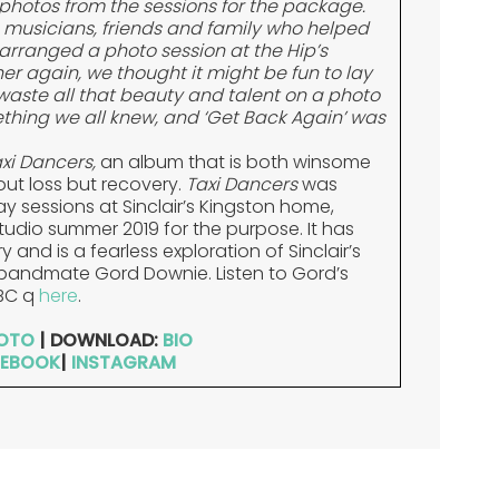
photos from the sessions for the package.
s musicians, friends and family who helped
arranged a photo session at the Hip’s
er again, we thought it might be fun to lay
aste all that beauty and talent on a photo
hing we all knew, and ‘Get Back Again’ was
xi Dancers,
an album that is both winsome
ut loss but recovery.
Taxi Dancers
was
y sessions at Sinclair’s Kingston home,
udio summer 2019 for the purpose. It has
and is a fearless exploration of Sinclair’s
d bandmate Gord Downie. Listen to Gord’s
BC q
here
.
OTO
| DOWNLOAD:
BIO
EBOOK
|
INSTAGRAM