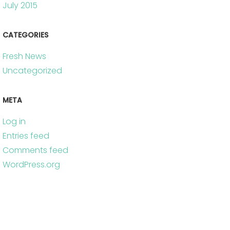
July 2015
CATEGORIES
Fresh News
Uncategorized
META
Log in
Entries feed
Comments feed
WordPress.org