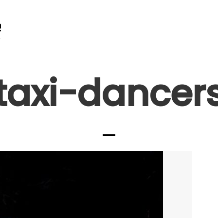
taxi-dancer