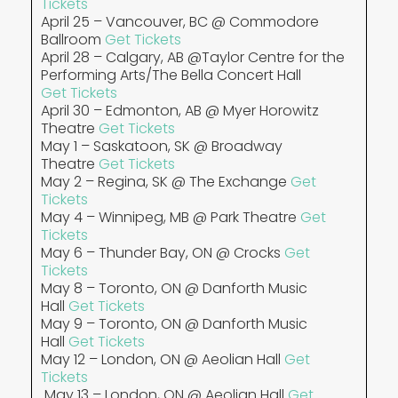
Tickets
April 25 – Vancouver, BC @ Commodore
Ballroom
Get Tickets
April 28 – Calgary, AB @Taylor Centre for the
Performing Arts/The Bella Concert Hall
Get Tickets
April 30 – Edmonton, AB @ Myer Horowitz
Theatre
Get Tickets
May 1 – Saskatoon, SK @ Broadway
Theatre
Get Tickets
May 2 – Regina, SK @ The Exchange
Get
Tickets
May 4 – Winnipeg, MB @ Park Theatre
Get
Tickets
May 6 – Thunder Bay, ON @ Crocks
Get
Tickets
May 8 – Toronto, ON @ Danforth Music
Hall
Get Tickets
May 9 – Toronto, ON @ Danforth Music
Hall
Get Tickets
May 12 – London, ON @ Aeolian Hall
Get
Tickets
May 13 – London, ON @ Aeolian Hall
Get