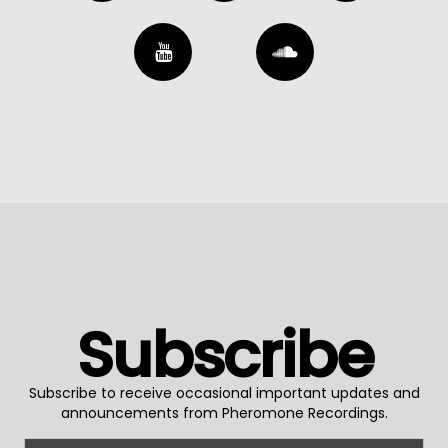
Subscribe
Subscribe to receive occasional important updates and
announcements from Pheromone Recordings.