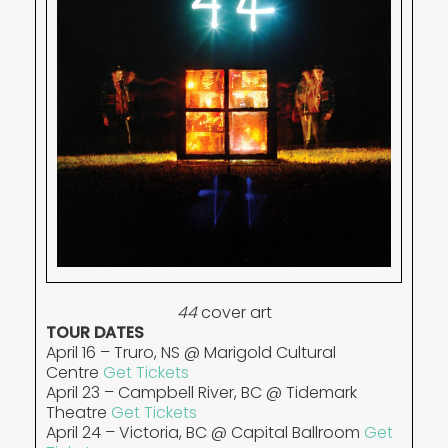
44
cover art
TOUR DATES
April 16 – Truro, NS @ Marigold Cultural
Centre
Get Tickets
April 23 – Campbell River, BC @ Tidemark
Theatre
Get Tickets
April 24 – Victoria, BC @ Capital Ballroom
Get