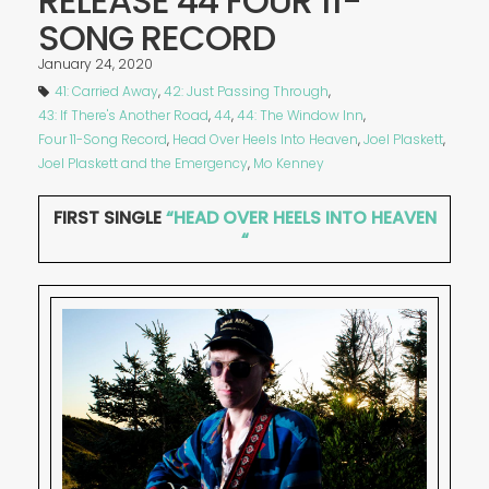
RELEASE 44 FOUR 11-
SONG RECORD
January 24, 2020
41: Carried Away
,
42: Just Passing Through
,
43: If There's Another Road
,
44
,
44: The Window Inn
,
Four 11-Song Record
,
Head Over Heels Into Heaven
,
Joel Plaskett
,
Joel Plaskett and the Emergency
,
Mo Kenney
FIRST SINGLE
“HEAD OVER HEELS INTO HEAVEN
“