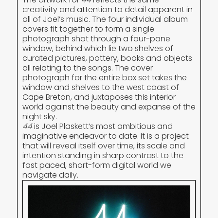
creativity and attention to detail apparent in
all of Joel’s music. The four individual album
covers fit together to form a single
photograph shot through a four-pane
window, behind which lie two shelves of
curated pictures, pottery, books and objects
all relating to the songs. The cover
photograph for the entire box set takes the
window and shelves to the west coast of
Cape Breton, and juxtaposes this interior
world against the beauty and expanse of the
night sky.
44
is Joel Plaskett’s most ambitious and
imaginative endeavor to date. It is a project
that will reveal itself over time, its scale and
intention standing in sharp contrast to the
fast paced, short-form digital world we
navigate daily.