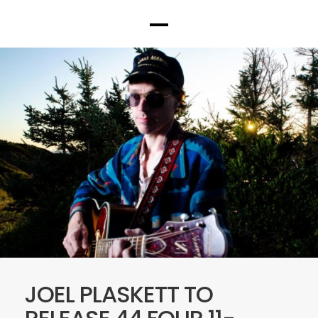
JOEL PLASKETT TO