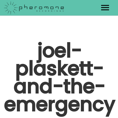
Artists
Releases
joel-
Contact
plaskett-
and-the-
emergency