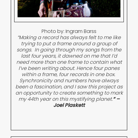
Photo by: Ingram Barss
“Making a record has always felt to me like
trying to put a frame around a group of
songs. In going through my songs from the
last four years, it dawned on me that I’d
need more than one frame to contain what
I’ve been writing about. Hence four panes
within a frame, four records in one box.
Synchronicity and numbers have always
been a fascination, and I saw this project as
an opportunity to create something to mark
my 44th year on this mystifying planet.
“
–
Joel Plaskett