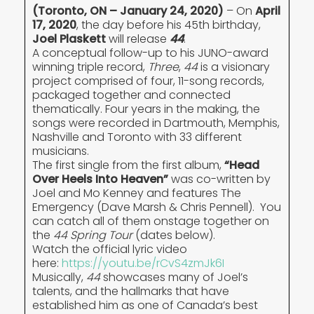
(Toronto, ON – January 24, 2020)
– On
April
17, 2020
, the day before his 45th birthday,
Joel Plaskett
will release
44
.
A conceptual follow-up to his JUNO-award
winning triple record,
Three
,
44
is a visionary
project comprised of four, 11-song records,
packaged together and connected
thematically. Four years in the making, the
songs were recorded in Dartmouth, Memphis,
Nashville and Toronto with 33 different
musicians.
The first single from the first album,
“Head
Over Heels Into Heaven”
was co-written by
Joel and Mo Kenney and features The
Emergency (Dave Marsh & Chris Pennell). You
can catch all of them onstage together on
the
44
Spring Tour
(dates below).
Watch the official lyric video
here:
https://youtu.be/rCvS4zmJk6I
Musically,
44
showcases many of Joel’s
talents, and the hallmarks that have
established him as one of Canada’s best