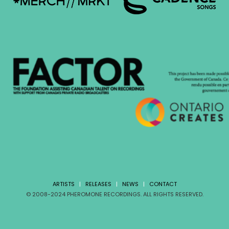
ARTISTS
|
RELEASES
|
NEWS
|
CONTACT
© 2008-2024 PHEROMONE RECORDINGS. ALL RIGHTS RESERVED.