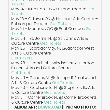
Tickets
May 14 – Kingston, ON @ Grand Theatre
Get
Tickets
May 15 – Ottawa, ON @ National Arts Centre –
Babs Asper Theatre
Get Tickets
May 16 – Montreal, QC @ Petit Campus
Get
Tickets
May 24 – St. Johns, NL @ St. John’s Arts &
Culture Centre
Get Tickets
May 26 – Labrador City, NL @Labrador West
Arts & Culture Centre
Get Tickets
May 28 – Grand Falls, Windsor, NL @ Gordon
Pinsent Arts and Culture Centre
Get Tickets
May 29 – Gander, NL @ Joseph R Smallwood
Arts & Culture Centre
Get Tickets
May 30 – Stephenville, NL @ Stephenville Arts
& Culture Centre
Get Tickets
May 31 – Corner Brook, NL @ Corner Brook Arts
& Culture Centre
Get Tickets
ALBUM ART:
DOWNLOAD
|| PROMO PHOTO: