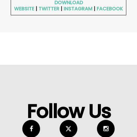
DOWNLOAD
WEBSITE
|
TWITTER
|
INSTAGRAM
|
FACEBOOK
Follow Us