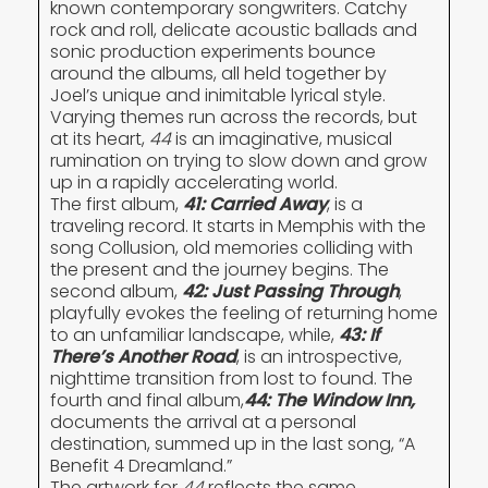
known contemporary songwriters. Catchy
rock and roll, delicate acoustic ballads and
sonic production experiments bounce
around the albums, all held together by
Joel’s unique and inimitable lyrical style.
Varying themes run across the records, but
at its heart,
44
is an imaginative, musical
rumination on trying to slow down and grow
up in a rapidly accelerating world.
The first album,
41: Carried Away
, is a
traveling record. It starts in Memphis with the
song Collusion, old memories colliding with
the present and the journey begins. The
second album,
42: Just Passing Through
,
playfully evokes the feeling of returning home
to an unfamiliar landscape, while,
43: If
There’s Another Road
, is an introspective,
nighttime transition from lost to found. The
fourth and final album,
44: The Window Inn
,
documents the arrival at a personal
destination, summed up in the last song, “A
Benefit 4 Dreamland.”
The artwork for
44
reflects the same