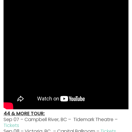
44 & MORE TOUR:
Sep 07 – Campbell River, BC – Tidemark Theatre –
Tickets
Sep 08 – Victoria, BC – Capital Ballroom –
Tickets