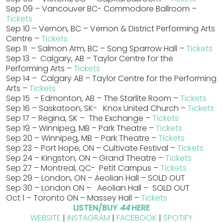
Sep 09 – Vancouver BC- Commodore Ballroom –
Tickets
Sep 10 – Vernon, BC – Vernon & District Performing Arts
Centre –
Tickets
Sep 11 – Salmon Arm, BC – Song Sparrow Hall –
Tickets
Sep 13 – Calgary, AB – Taylor Centre for the
Performing Arts –
Tickets
Sep 14 – Calgary AB – Taylor Centre for the Performing
Arts –
Tickets
Sep 15 – Edmonton, AB – The Starlite Room –
Tickets
Sep 16 – Saskatoon, SK- Knox United Church –
Tickets
Sep 17 – Regina, SK – The Exchange –
Tickets
Sep 19 – Winnipeg, MB – Park Theatre –
Tickets
Sep 20 – Winnipeg, MB – Park Theatre –
Tickets
Sep 23 – Port Hope, ON – Cultivate Festival –
Tickets
Sep 24 – Kingston, ON – Grand Theatre –
Tickets
Sep 27 – Montreal, QC- Petit Campus –
Tickets
Sep 29 – London, ON – Aeolian Hall – SOLD OUT
Sep 30 – London ON – Aeolian Hall – SOLD OUT
Oct 1 – Toronto ON – Massey Hall –
Tickets
LISTEN/BUY
44
HERE
WEBSITE
|
INSTAGRAM
|
FACEBOOK
|
SPOTIFY