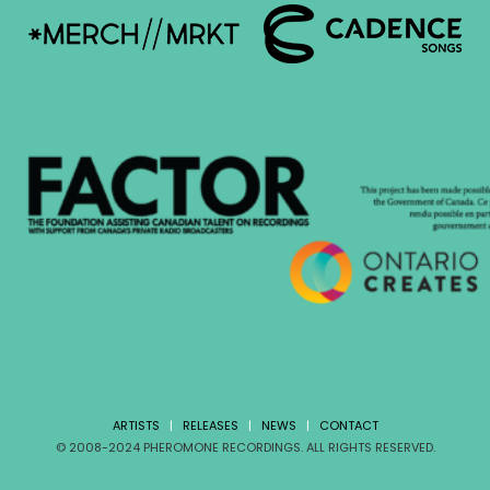
ARTISTS
|
RELEASES
|
NEWS
|
CONTACT
© 2008-2024 PHEROMONE RECORDINGS. ALL RIGHTS RESERVED.