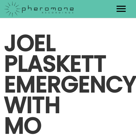
Artists
JOEL
Releases
PLASKETT
Contact
EMERGENCY
WITH
MO