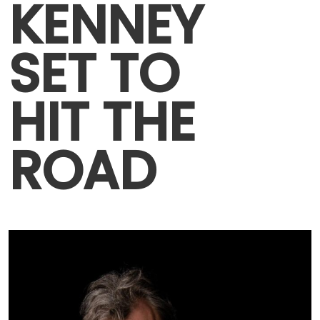
KENNEY
SET TO
HIT THE
ROAD