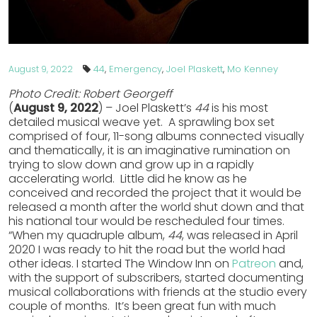
44
,
Emergency
,
Joel Plaskett
,
Mo Kenney
August 9, 2022
Photo Credit: Robert Georgeff
(
August 9, 2022
) – Joel Plaskett’s
44
is his most
detailed musical weave yet. A sprawling box set
comprised of four, 11-song albums connected visually
and thematically, it is an imaginative rumination on
trying to slow down and grow up in a rapidly
accelerating world. Little did he know as he
conceived and recorded the project that it would be
released a month after the world shut down and that
his national tour would be rescheduled four times.
“When my quadruple album,
44
, was released in April
2020 I was ready to hit the road but the world had
other ideas. I started The Window Inn on
Patreon
and,
with the support of subscribers, started documenting
musical collaborations with friends at the studio every
couple of months. It’s been great fun with much