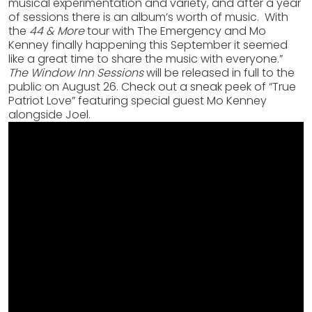
musical experimentation and variety, and after a year
of sessions there is an album’s worth of music. With
the
44 & More
tour with The Emergency and Mo
Kenney finally happening this September it seemed
like a great time to share the music with everyone.”
The Window Inn Sessions
will be released in full to the
public on August 26. Check out a sneak peek of “True
Patriot Love” featuring special guest Mo Kenney
alongside Joel.