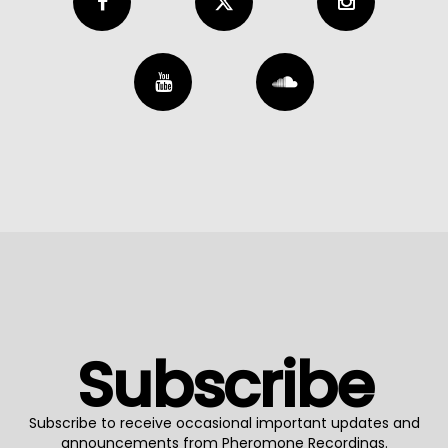
Subscribe
Subscribe to receive occasional important updates and
announcements from Pheromone Recordings.