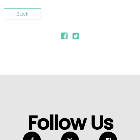
Back
Follow Us