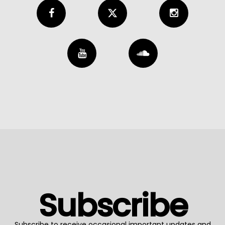
Subscribe
Subscribe to receive occasional important updates and