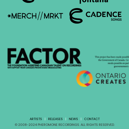
ARTISTS
|
RELEASES
|
NEWS
|
CONTACT
© 2008-2024 PHEROMONE RECORDINGS. ALL RIGHTS RESERVED.