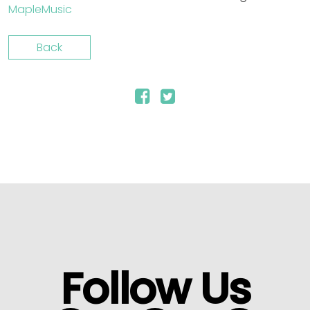
MapleMusic
Back
Follow Us