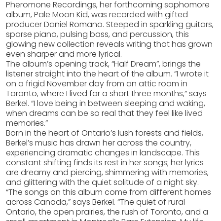
Pheromone Recordings, her forthcoming sophomore
album, Pale Moon Kid, was recorded with gifted
producer Daniel Romano. Steeped in sparkling guitars,
sparse piano, pulsing bass, and percussion, this
glowing new collection reveals writing that has grown
even sharper and more lyrical.
The album’s opening track, “Half Dream”, brings the
listener straight into the heart of the album. “I wrote it
on a frigid November day from an attic room in
Toronto, where I lived for a short three months,” says
Berkel. “I love being in between sleeping and waking,
when dreams can be so real that they feel like lived
memories.”
Born in the heart of Ontario’s lush forests and fields,
Berkel’s music has drawn her across the country,
experiencing dramatic changes in landscape. This
constant shifting finds its rest in her songs; her lyrics
are dreamy and piercing, shimmering with memories,
and glittering with the quiet solitude of a night sky.
“The songs on this album come from different homes
across Canada,” says Berkel. “The quiet of rural
Ontario, the open prairies, the rush of Toronto, and a