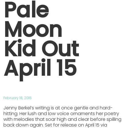
Pale
Moon
Kid Out
April 15
February 18, 2016
Jenny Berkel’s writing is at once gentle and hard-
hitting. Her lush and low voice ornaments her poetry
with melodies that soar high and clear before spilling
back down again. Set for release on April 15 via