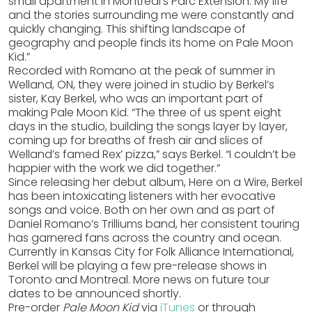
small apartment in Montreal’s Parc Extension. My life
and the stories surrounding me were constantly and
quickly changing. This shifting landscape of
geography and people finds its home on Pale Moon
Kid.”
Recorded with Romano at the peak of summer in
Welland, ON, they were joined in studio by Berkel’s
sister, Kay Berkel, who was an important part of
making Pale Moon Kid. “The three of us spent eight
days in the studio, building the songs layer by layer,
coming up for breaths of fresh air and slices of
Welland’s famed Rex’ pizza,” says Berkel. “I couldn’t be
happier with the work we did together.”
Since releasing her debut album, Here on a Wire, Berkel
has been intoxicating listeners with her evocative
songs and voice. Both on her own and as part of
Daniel Romano’s Trilliums band, her consistent touring
has garnered fans across the country and ocean.
Currently in Kansas City for Folk Alliance International,
Berkel will be playing a few pre-release shows in
Toronto and Montreal. More news on future tour
dates to be announced shortly.
Pre-order
Pale Moon Kid
via
iTunes
or through