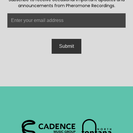
announcements from Pheromone Recordings.