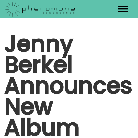
Artists
Jenny
Releases
Berkel
Contact
Announces
New
Album