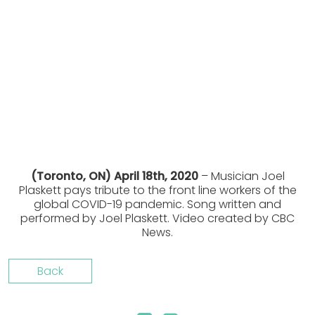
(Toronto, ON) April 18th, 2020
– Musician Joel
Plaskett pays tribute to the front line workers of the
global COVID-19 pandemic. Song written and
performed by Joel Plaskett. Video created by CBC
News.
Back