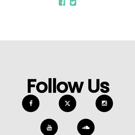
Follow Us