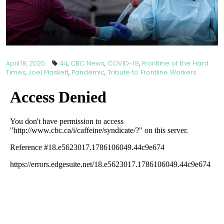
44
,
CBC News
,
COVID-19
,
Frontline of the Hard
April 18, 2020
Times
,
Joel Plaskett
,
Pandemic
,
Tribute to Frontline Workers