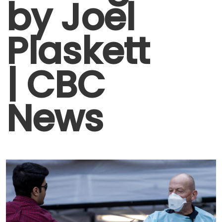
by Joel
Plaskett
| CBC
News