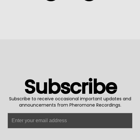
Subscribe
Subscribe to receive occasional important updates and
announcements from Pheromone Recordings.