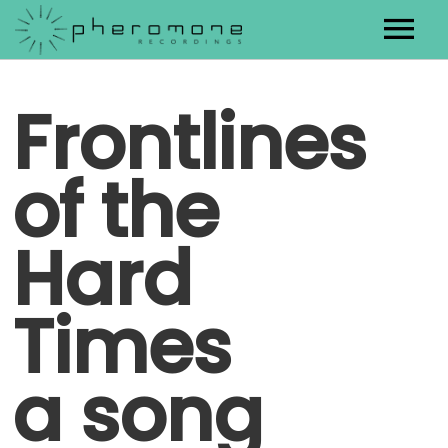
Artists
Frontlines
Releases
of the
Contact
Hard
Times
a song