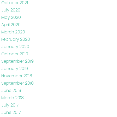
October 2021
July 2020
May 2020
April 2020
March 2020
February 2020
January 2020
October 2019
September 2019
January 2019
November 2018
September 2018
June 2018
March 2018
July 2017
June 2017