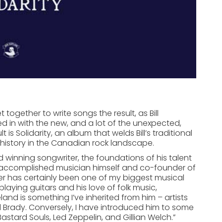
t together to write songs the result, as Bill
ixed in with the new, and a lot of the unexpected,
 is Solidarity, an album that welds Bill’s traditional
 history in the Canadian rock landscape.
d winning songwriter, the foundations of his talent
an accomplished musician himself and co-founder of
her has certainly been one of my biggest musical
playing guitars and his love of folk music,
reland is something I’ve inherited from him – artists
l Brady. Conversely, I have introduced him to some
Bastard Souls, Led Zeppelin, and Gillian Welch.”