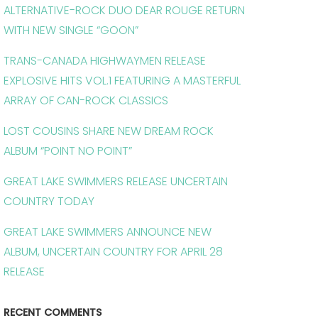
ALTERNATIVE-ROCK DUO DEAR ROUGE RETURN
WITH NEW SINGLE “GOON”
TRANS-CANADA HIGHWAYMEN RELEASE
EXPLOSIVE HITS VOL.1 FEATURING A MASTERFUL
ARRAY OF CAN-ROCK CLASSICS
LOST COUSINS SHARE NEW DREAM ROCK
ALBUM “POINT NO POINT”
GREAT LAKE SWIMMERS RELEASE UNCERTAIN
COUNTRY TODAY
GREAT LAKE SWIMMERS ANNOUNCE NEW
ALBUM, UNCERTAIN COUNTRY FOR APRIL 28
RELEASE
RECENT COMMENTS