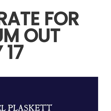
RATE FOR
UM OUT
 17