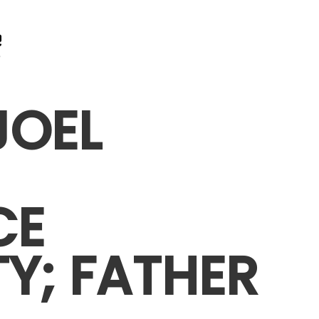
JOEL
CE
TY; FATHER