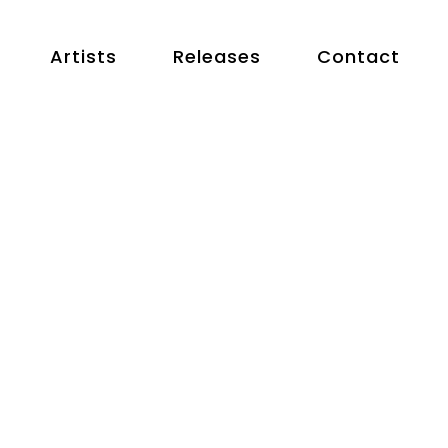
Artists
Releases
Contact