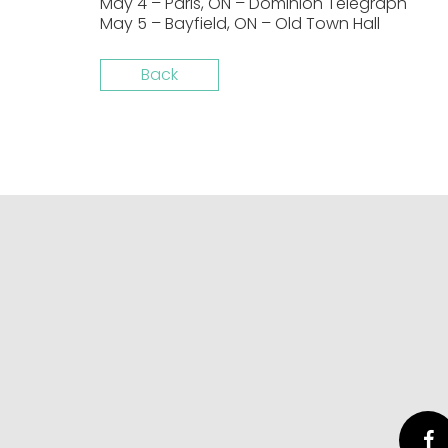
May 4 – Paris, ON – Dominion Telegraph
May 5 – Bayfield, ON – Old Town Hall
Back