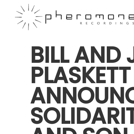
BILL AND 
PLASKETT
ANNOUN
SOLIDARI