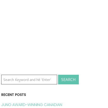
RECENT POSTS
JUNO AWARD-WINNING CANADIAN