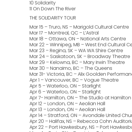
10 Solidarity
11 On Down The River
THE SOLIDARITY TOUR
Mar 15 – Truro, NS – Marigold Cultural Centre
Mar 17 – Montreal, QC – L’Astral
Mar 18 – Ottawa, ON – National Arts Centre
Mar 22 – Winnipeg, MB – West End Cultural C
Mar 23 – Regina, SK – WA WA Shire Centre
Mar 24 – Saskatoon, SK – Broadway Theatre
Mar 29 – Kelowna, BC – Mary Irwin Theatre
Mar 30 – Nanaimo, BC – The Queens
Mar 31- Victoria, BC – Alix Goolden Performan
Apr 1 – Vancouver, BC – Vogue Theatre
Apr 5 – Waterloo, ON – Starlight
Apr 6 – Waterloo, ON – Starlight
Apr 7- Hamilton, ON – The Studio at Hamilton
Apr 12 – London, ON – Aeolian Hall
Apr 13 – London, ON – Aeolian Hall
Apr 14 – Stratford, ON – Avondale United Chu
Apr 20 – Halifax, NS – Rebecca Cohn Auditor
Apr 22 – Port Hawkesbury, NS – Port Hawkesbu