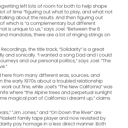
gwriting left lots of room for both to help shape
 lot of time “figuring out what to play, and what not
d talking about the results. And then figuring out
 of which is “a complementary but different
at is unique to us,” says Joel. “Between the 6
 and mandolas, there are a lot of ringing strings on
cordings, the title track, “Solidarity” is a great
lly and sonically. “I wanted a song Dad and I could
ourneys and our personal politics,” says Joel. “The
ve.”
ved here from many different eras, sources, and
 in the early 1970s about a troubled relationship
ork out fine, while Joel’s “The New California” was
knife where “the Alpine trees and perpetual sunlight
e magical part of California I dreamt up,” claims
ars,” “Jim Jones,” and “On Down the River” are
laskett family tape player and now revisited by
idarity pay homage in a less direct manner. Both