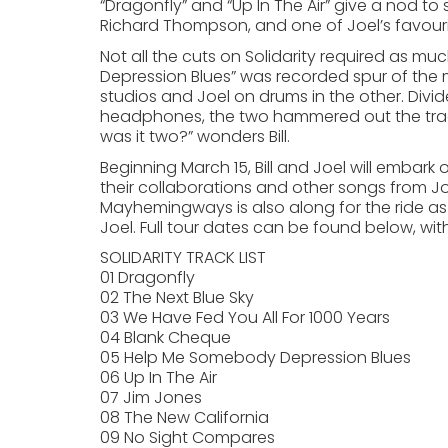
“Dragonfly” and “Up In The Air” give a nod to 
Richard Thompson, and one of Joel’s favourit
Not all the cuts on Solidarity required as 
Depression Blues” was recorded spur of the m
studios and Joel on drums in the other. Di
headphones, the two hammered out the track,
was it two?” wonders Bill.
Beginning March 15, Bill and Joel will embark
their collaborations and other songs from Jo
Mayhemingways is also along for the ride as
Joel. Full tour dates can be found below, wi
SOLIDARITY TRACK LIST
01 Dragonfly
02 The Next Blue Sky
03 We Have Fed You All For 1000 Years
04 Blank Cheque
05 Help Me Somebody Depression Blues
06 Up In The Air
07 Jim Jones
08 The New California
09 No Sight Compares