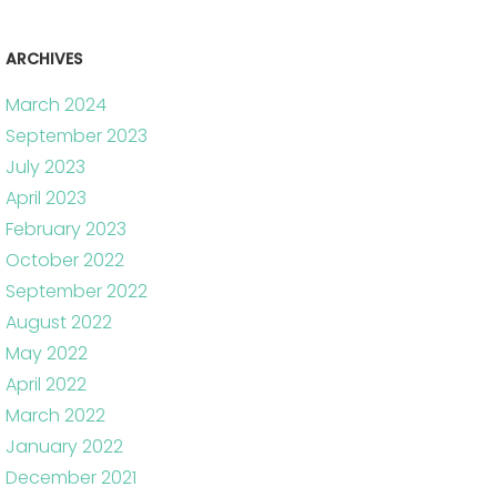
ARCHIVES
March 2024
September 2023
July 2023
April 2023
February 2023
October 2022
September 2022
August 2022
May 2022
April 2022
March 2022
January 2022
December 2021