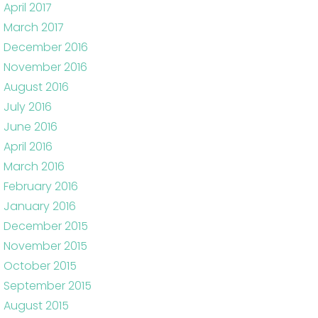
April 2017
March 2017
December 2016
November 2016
August 2016
July 2016
June 2016
April 2016
March 2016
February 2016
January 2016
December 2015
November 2015
October 2015
September 2015
August 2015