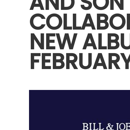
AND SON
COLLABO
NEW ALB
FEBRUARY