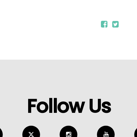
Follow Us