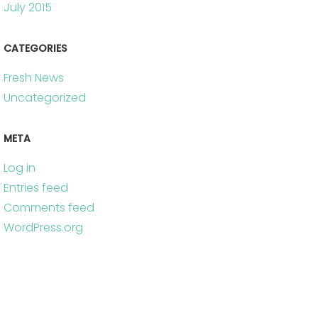
July 2015
CATEGORIES
Fresh News
Uncategorized
META
Log in
Entries feed
Comments feed
WordPress.org