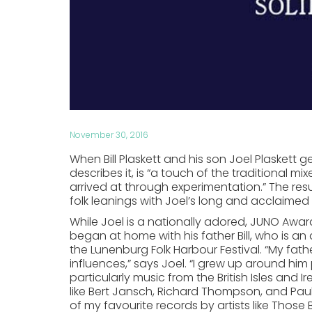
November 30, 2016
When Bill Plaskett and his son Joel Plaskett ge
describes it, is “a touch of the traditional m
arrived at through experimentation.” The result
folk leanings with Joel’s long and acclaimed
While Joel is a nationally adored, JUNO Awar
began at home with his father Bill, who is 
the Lunenburg Folk Harbour Festival. “My fat
influences,” says Joel. “I grew up around him 
particularly music from the British Isles and I
like Bert Jansch, Richard Thompson, and Pau
of my favourite records by artists like Those 