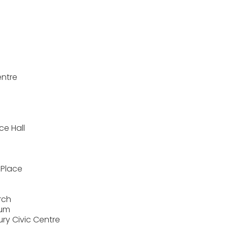
entre
ce Hall
 Place
rch
ium
ry Civic Centre