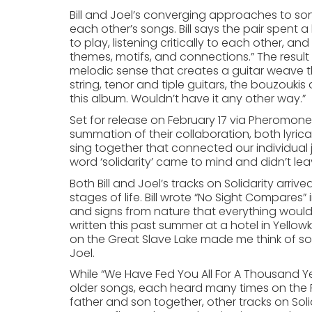
Bill and Joel’s converging approaches to son
each other’s songs. Bill says the pair spent a
to play, listening critically to each other, an
themes, motifs, and connections.” The result
melodic sense that creates a guitar weave th
string, tenor and tiple guitars, the bouzoukis
this album. Wouldn’t have it any other way.”
Set for release on February 17 via Pheromone Re
summation of their collaboration, both lyrica
sing together that connected our individual j
word ‘solidarity’ came to mind and didn’t lea
Both Bill and Joel’s tracks on Solidarity arri
stages of life. Bill wrote “No Sight Compares”
and signs from nature that everything would w
written this past summer at a hotel in Yellow
on the Great Slave Lake made me think of som
Joel.
While “We Have Fed You All For A Thousand Ye
older songs, each heard many times on the P
father and son together, other tracks on Sol