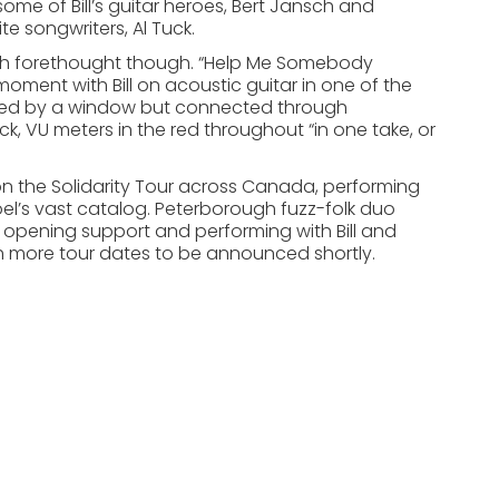
some of Bill’s guitar heroes, Bert Jansch and
e songwriters, Al Tuck.
much forethought though. “Help Me Somebody
oment with Bill on acoustic guitar in one of the
vided by a window but connected through
 VU meters in the red throughout “in one take, or
 on the Solidarity Tour across Canada, performing
el’s vast catalog. Peterborough fuzz-folk duo
 opening support and performing with Bill and
th more tour dates to be announced shortly.