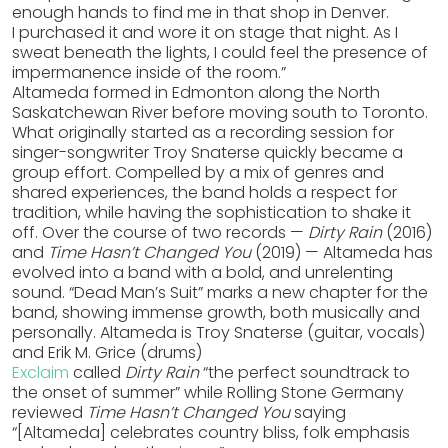
enough hands to find me in that shop in Denver.
I purchased it and wore it on stage that night. As I
sweat beneath the lights, I could feel the presence of
impermanence inside of the room.”
Altameda formed in Edmonton along the North
Saskatchewan River before moving south to Toronto.
What originally started as a recording session for
singer-songwriter Troy Snaterse quickly became a
group effort. Compelled by a mix of genres and
shared experiences, the band holds a respect for
tradition, while having the sophistication to shake it
off. Over the course of two records —
Dirty Rain
(2016)
and
Time Hasn’t Changed You
(2019) — Altameda has
evolved into a band with a bold, and unrelenting
sound. “Dead Man’s Suit” marks a new chapter for the
band, showing immense growth, both musically and
personally. Altameda is Troy Snaterse (guitar, vocals)
and Erik M. Grice (drums)
Exclaim
called
Dirty Rain
“the perfect soundtrack to
the onset of summer” while Rolling Stone Germany
reviewed
Time Hasn’t Changed You
saying
“[Altameda] celebrates country bliss, folk emphasis