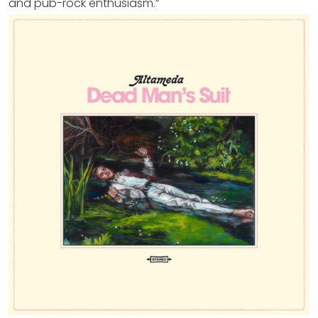
and pub-rock enthusiasm.”