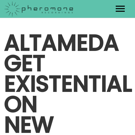
Artists
ALTAMEDA
Releases
GET
Contact
EXISTENTIAL
ON
NEW