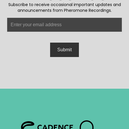
Subscribe to receive occasional important updates and
announcements from Pheromone Recordings.