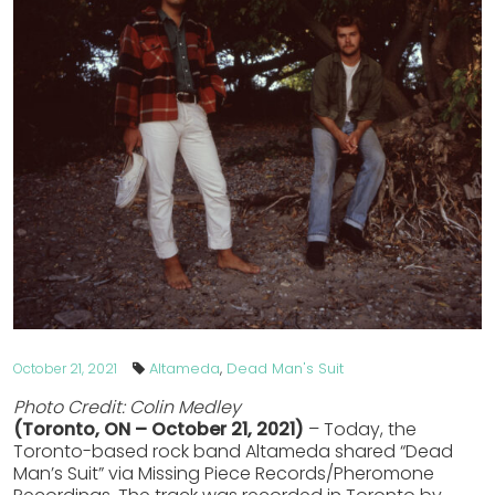
Altameda
,
Dead Man's Suit
October 21, 2021
Photo Credit: Colin Medley
(Toronto, ON – October 21, 2021)
– Today, the
Toronto-based rock band Altameda shared “Dead
Man’s Suit” via Missing Piece Records/Pheromone