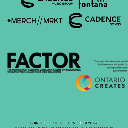
ARTISTS
|
RELEASES
|
NEWS
|
CONTACT