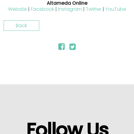
Altameda Online
Website
|
Facebook
|
Instagram
|
Twitter
|
YouTube
Back
Follow Us