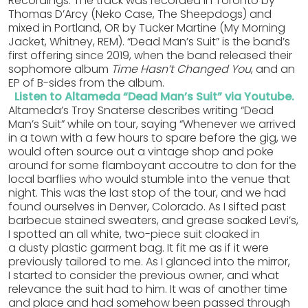
Recordings. The track was recorded in Toronto by
Thomas D’Arcy (Neko Case, The Sheepdogs) and
mixed in Portland, OR by Tucker Martine (My Morning
Jacket, Whitney, REM). “Dead Man’s Suit” is the band’s
first offering since 2019, when the band released their
sophomore album
Time Hasn’t Changed You
, and an
EP of B-sides from the album.
Listen to Altameda “Dead Man’s Suit” via Youtube.
Altameda’s Troy Snaterse describes writing “Dead
Man’s Suit” while on tour, saying “Whenever we arrived
in a town with a few hours to spare before the gig, we
would often source out a vintage shop and poke
around for some flamboyant accoutre to don for the
local barflies who would stumble into the venue that
night. This was the last stop of the tour, and we had
found ourselves in Denver, Colorado. As I sifted past
barbecue stained sweaters, and grease soaked Levi’s,
I spotted an all white, two-piece suit cloaked in
a dusty plastic garment bag. It fit me as if it were
previously tailored to me. As I glanced into the mirror,
I started to consider the previous owner, and what
relevance the suit had to him. It was of another time
and place and had somehow been passed through