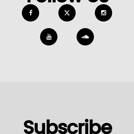
Subscribe