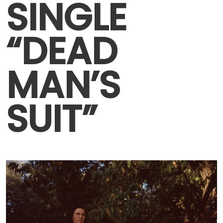
SINGLE
“DEAD
MAN’S
SUIT”