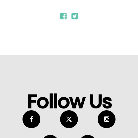
Follow Us