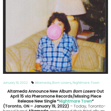
Altameda
,
Born Losers
,
Nightmare Town
January 19, 2022
Altameda Announce New Album
Born Losers
Out
April 15
via Pheromone Records/Missing Piece
Release New Single “
Nightmare Town
”
(Toronto, ON – January 19, 2022)
– Today, Toronto-