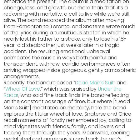
embrace the present. The album is a meditation on
change, loss, and growth, but more than that, it’s a
reckoning with mortality, a call to live while we’re still
alive. The band recorded the album after moving
from Edmonton to Toronto, and Snaterse wrote much
of the lyrics during a tumultuous stretch in which he
nearly lost his father to a stroke, only to lose his 18-
year-old stepbrother just weeks later in a tragic
accident. The resulting emotional upheaval
permeates the music in ways both painful and
transcendent, with raw, candid performances often
arriving wrapped inside gorgeous, gently atmospheric
arrangements.
Recently, the band released “
Dead Man’s Suit
” and
“
Wheel Of Love
,” which was praised by
Under the
Radar
, who said “the track finds the band reflecting
on the constant passage of time, but where [“Dead
Man’s Suit”] meditated on mortality, here the band
explores the titular wheel of love. Snaterse and Grice
recall moments of fondly remembered joy, calling to
mind vignettes with friends, family, and lovers and
tracing them through the years. Meanwhile, keening
pedal steel and gorgeous strings back the pair’s