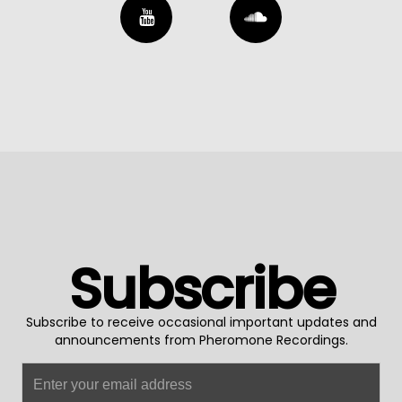
Subscribe
Subscribe to receive occasional important updates and
announcements from Pheromone Recordings.