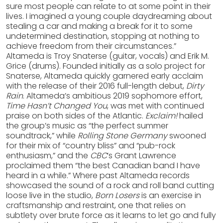
sure most people can relate to at some point in their
lives. I imagined a young couple daydreaming about
stealing a car and making a break for it to some
undetermined destination, stopping at nothing to
achieve freedom from their circumstances.”
Altameda is Troy Snaterse (guitar, vocals) and Erik M.
Grice (drums). Founded initially as a solo project for
Snaterse, Altameda quickly garnered early acclaim
with the release of their 2016 full-length debut,
Dirty
Rain
. Altameda’s ambitious 2019 sophomore effort,
Time Hasn’t Changed You
, was met with continued
praise on both sides of the Atlantic.
Exclaim!
hailed
the group’s music as “the perfect summer
soundtrack,” while
Rolling Stone Germany
swooned
for their mix of “country bliss” and “pub-rock
enthusiasm,” and the
CBC
’s Grant Lawrence
proclaimed them “the best Canadian band I have
heard in a while.” Where past Altameda records
showcased the sound of a rock and roll band cutting
loose live in the studio,
Born Losers
is an exercise in
craftsmanship and restraint, one that relies on
subtlety over brute force as it learns to let go and fully