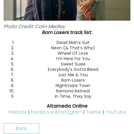
Photo Credit: Colin Medley
Born Losers
track list:
Dead Man’s Suit
Neon (& That’s Why)
Wheel Of Love
I’m Here For You
Sweet Susie
Everybody’s Gotta Bleed
Just Me & You
Born Losers
Nightmare Town
Ramona Retreat
In Time, They Say
Altameda Online
Website
|
Facebook
|
Instagram
|
Twitter
|
YouTube
Back