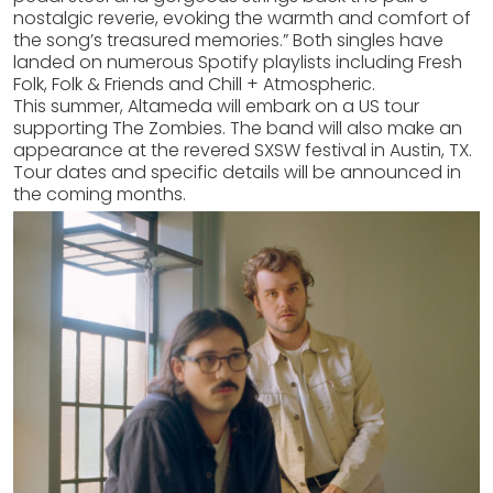
nostalgic reverie, evoking the warmth and comfort of
the song’s treasured memories.” Both singles have
landed on numerous Spotify playlists including Fresh
Folk, Folk & Friends and Chill + Atmospheric.
This summer, Altameda will embark on a US tour
supporting The Zombies. The band will also make an
appearance at the revered SXSW festival in Austin, TX.
Tour dates and specific details will be announced in
the coming months.