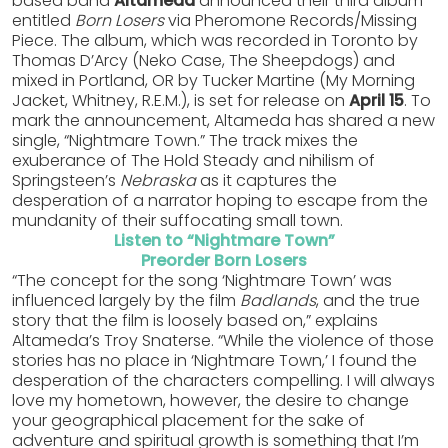
based band
Altameda
announced their third album
entitled
Born Losers
via Pheromone Records/Missing
Piece. The album, which was recorded in Toronto by
Thomas D’Arcy (Neko Case, The Sheepdogs) and
mixed in Portland, OR by Tucker Martine (My Morning
Jacket, Whitney, R.E.M.), is set for release on
April 15
. To
mark the announcement, Altameda has shared a new
single, “Nightmare Town.” The track mixes the
exuberance of The Hold Steady and nihilism of
Springsteen’s
Nebraska
as it captures the
desperation of a narrator hoping to escape from the
mundanity of their suffocating small town.
Listen to “Nightmare Town”
Preorder Born Losers
“The concept for the song ‘Nightmare Town’ was
influenced largely by the film
Badlands
, and the true
story that the film is loosely based on,” explains
Altameda’s Troy Snaterse. “While the violence of those
stories has no place in ‘Nightmare Town,’ I found the
desperation of the characters compelling. I will always
love my hometown, however, the desire to change
your geographical placement for the sake of
adventure and spiritual growth is something that I’m