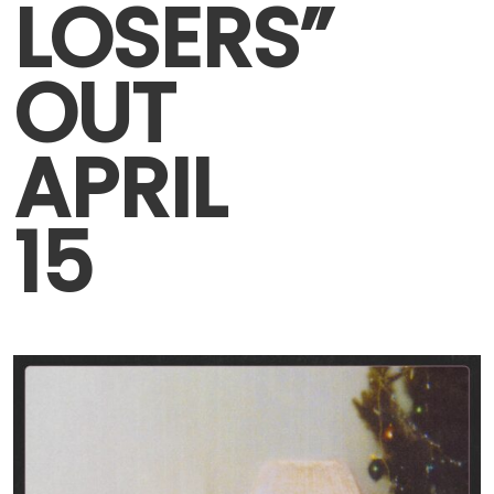
LOSERS”
OUT
APRIL
15