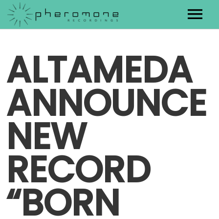
Artists
ALTAMEDA
Releases
ANNOUNCE
Contact
NEW
RECORD
“BORN