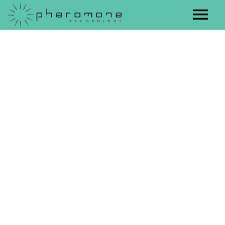
Artists
Releases
Contact