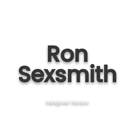
Ron
Sexsmith
Hangover Terrace