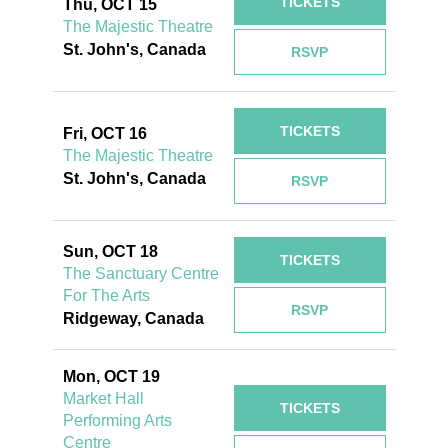
TICKETS
Thu, OCT 15
The Majestic Theatre
St. John's, Canada
RSVP
TICKETS
Fri, OCT 16
The Majestic Theatre
St. John's, Canada
RSVP
Sun, OCT 18
TICKETS
The Sanctuary Centre
For The Arts
RSVP
Ridgeway, Canada
Mon, OCT 19
Market Hall
TICKETS
Performing Arts
Centre