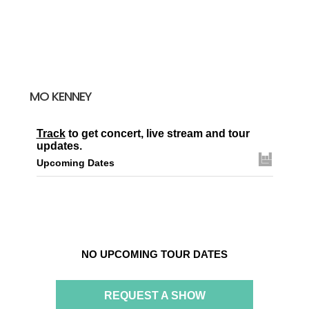
MO KENNEY
Track
to get concert, live stream and tour
updates.
Upcoming Dates
NO UPCOMING TOUR DATES
REQUEST A SHOW