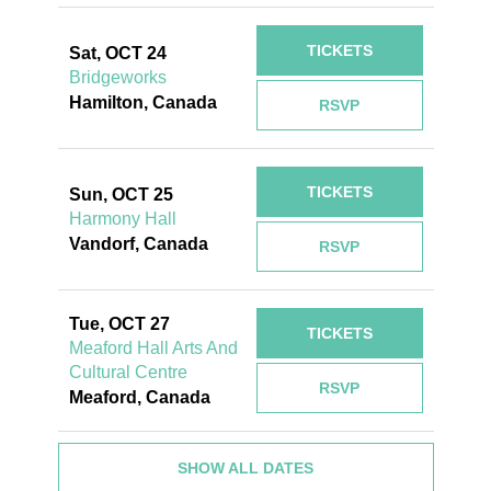
TICKETS
Sat, OCT 24
Bridgeworks
Hamilton, Canada
RSVP
TICKETS
Sun, OCT 25
Harmony Hall
Vandorf, Canada
RSVP
Tue, OCT 27
TICKETS
Meaford Hall Arts And
Cultural Centre
RSVP
Meaford, Canada
SHOW ALL DATES