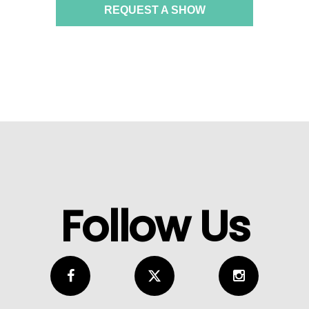
REQUEST A SHOW
Follow Us