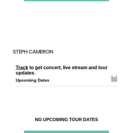
STEPH CAMERON
Track
to get concert, live stream and tour
updates.
Upcoming Dates
NO UPCOMING TOUR DATES