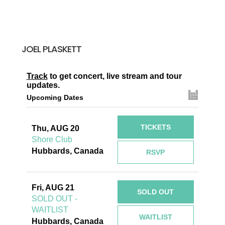
JOEL PLASKETT
Track
to get concert, live stream and tour
updates.
Upcoming Dates
TICKETS
Thu, AUG 20
Shore Club
Hubbards, Canada
RSVP
Fri, AUG 21
SOLD OUT
SOLD OUT -
WAITLIST
WAITLIST
Hubbards, Canada