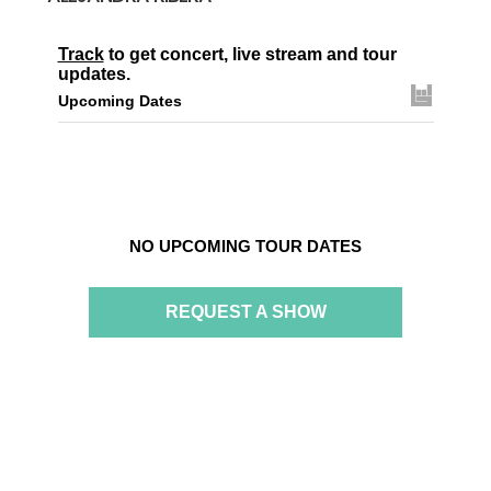
Track
to get concert, live stream and tour
updates.
Upcoming Dates
NO UPCOMING TOUR DATES
REQUEST A SHOW