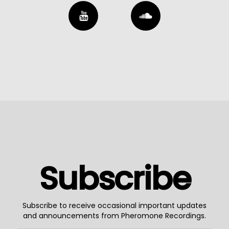
Subscribe
Subscribe to receive occasional important updates
and announcements from Pheromone Recordings.