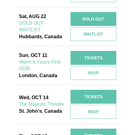
Sat, AUG 22
SOLD OUT
SOLD OUT -
WAITLIST
WAITLIST
Hubbards, Canada
Sun, OCT 11
TICKETS
Warm & Fuzzy Fest
2026
RSVP
London, Canada
TICKETS
Wed, OCT 14
The Majestic Theatre
St. John's, Canada
RSVP