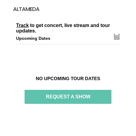
ALTAMEDA
Track
to get concert, live stream and tour
updates.
Upcoming Dates
NO UPCOMING TOUR DATES
REQUEST A SHOW