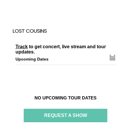
LOST COUSINS
Track
to get concert, live stream and tour
updates.
Upcoming Dates
NO UPCOMING TOUR DATES
REQUEST A SHOW