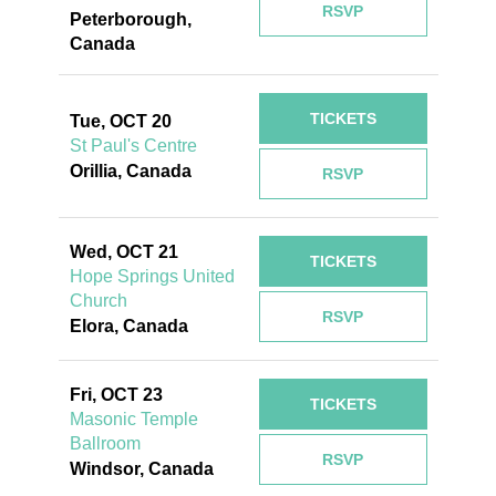
RSVP
Peterborough,
Canada
TICKETS
Tue, OCT 20
St Paul's Centre
Orillia, Canada
RSVP
Wed, OCT 21
TICKETS
Hope Springs United
Church
RSVP
Elora, Canada
Fri, OCT 23
TICKETS
Masonic Temple
Ballroom
RSVP
Windsor, Canada