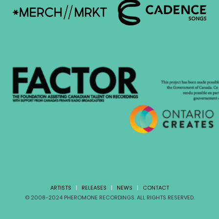
ARTISTS
|
RELEASES
|
NEWS
|
CONTACT
© 2008-2024 PHEROMONE RECORDINGS. ALL RIGHTS RESERVED.