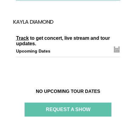
KAYLA DIAMOND
Track
to get concert, live stream and tour
updates.
Upcoming Dates
NO UPCOMING TOUR DATES
REQUEST A SHOW