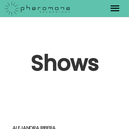
Artists
Releases
Shows
Contact
ALEJANDRA RIBERA