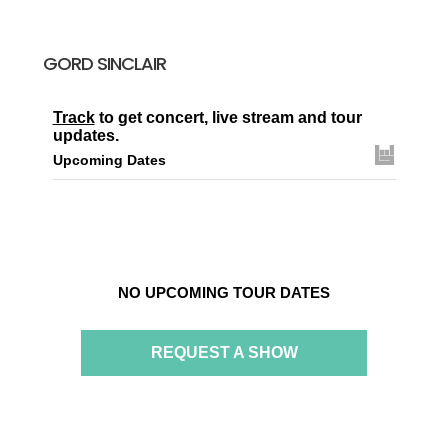
GORD SINCLAIR
Track
to get concert, live stream and tour
updates.
Upcoming Dates
NO UPCOMING TOUR DATES
REQUEST A SHOW