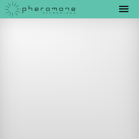
Artists
Releases
Contact