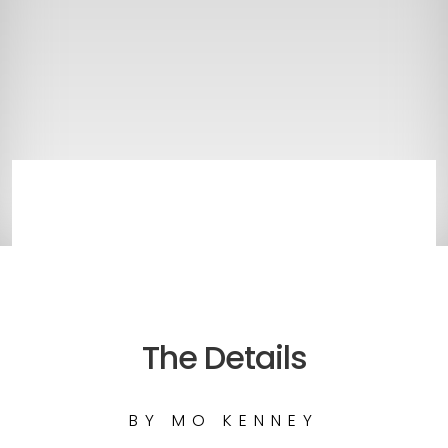
The Details
BY
MO KENNEY