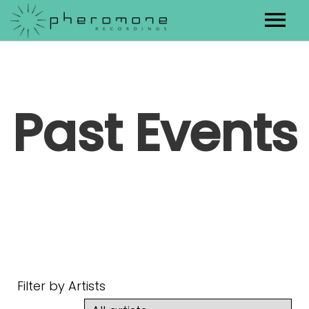
Artists
Releases
Past Events
Contact
Filter by Artists