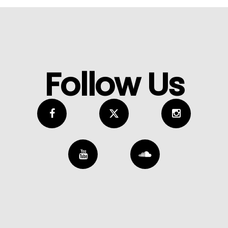
Follow Us