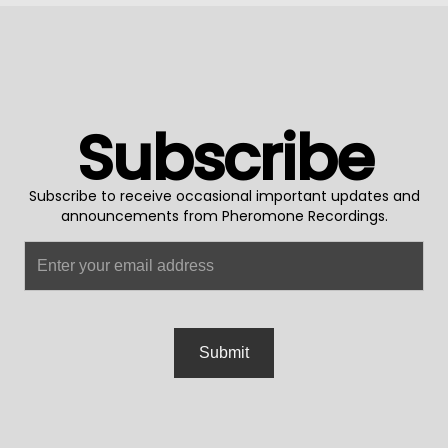
Subscribe
Subscribe to receive occasional important updates and
announcements from Pheromone Recordings.