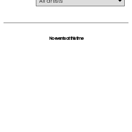
No events at this time
Check back a later time